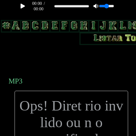
00:00
/
00:00
body, td, th { color: #9a9da1; } .lateral { border: 1px solid #0b331f;
position: relative; width: 170px; text-decoration: none; } .test { width:
0px; overflow: hidden; height: 20px; border: 1px solid #000; border-
radius: 3px; float: left; background: #000; } .test2 { width: 63px;
overflow: hidden; height: 24px; border: 0px solid #000; float: left;
margin-left: 5px; }
MP3
Ops! Diret rio inv
lido ou n o