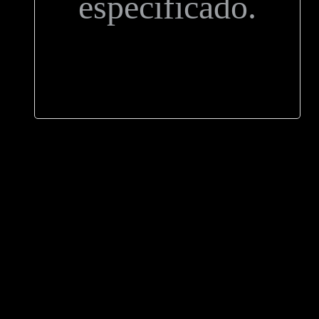
especificado.