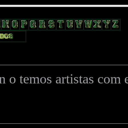
position: relative; width: 170px; text-decoration: none; } .test { width:
flow: hidden; height: 24px; border: 0px solid #000; float: left; margin-le
 o temos artistas com es