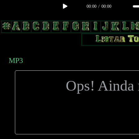
00:00
/
00:00
body, td, th { color: #9a9da1; } .lateral { border: 1px solid #0b331f; 
radius: 3px; float: left; background: #000; } .test2 { width: 63px; over
MP3
Ops! Ainda n