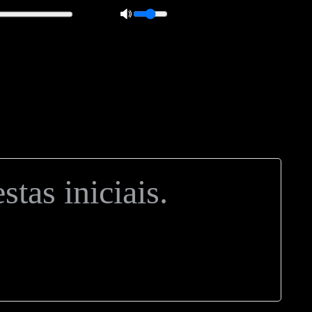
 0px; overflow: hidden; height: 20px; border: 1px solid #000; border-
ft: 5px; }
tas iniciais.