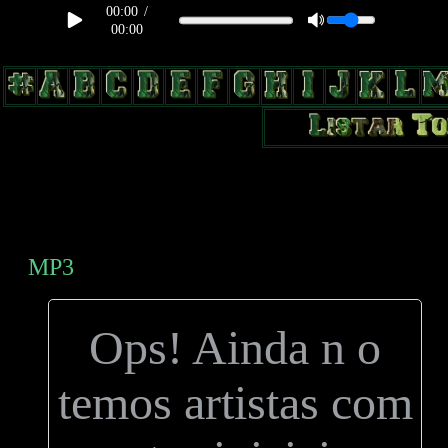
00:00
/
00:00
body, td, th { color: #9a9da1; } .lateral { border: 1px solid #0b331f;
position: relative; width: 170px; text-decoration: none; } .test { width:
0px; overflow: hidden; height: 20px; border: 1px solid #000; border-
radius: 3px; float: left; background: #000; } .test2 { width: 63px;
overflow: hidden; height: 24px; border: 0px solid #000; float: left;
margin-left: 5px; }
MP3
Ops! Ainda n o
temos artistas com