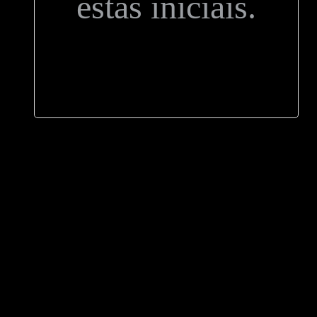
estas iniciais.