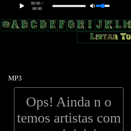
00:00
/
00:00
body, td, th { color: #9a9da1; } .lateral { border: 1px solid #0b331f;
position: relative; width: 170px; text-decoration: none; } .test { width:
0px; overflow: hidden; height: 20px; border: 1px solid #000; border-
radius: 3px; float: left; background: #000; } .test2 { width: 63px;
overflow: hidden; height: 24px; border: 0px solid #000; float: left;
margin-left: 5px; }
MP3
Ops! Ainda n o
temos artistas com