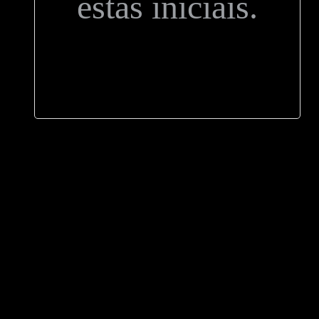
estas iniciais.