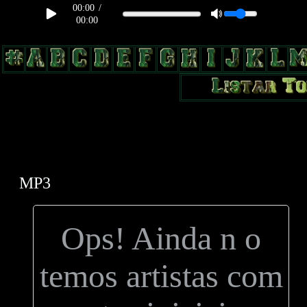
00:00
/
00:00
body, td, th { color: #9a9da1; } .lateral { border: 1px solid #0b331f;
position: relative; width: 170px; text-decoration: none; } .test { width:
0px; overflow: hidden; height: 20px; border: 1px solid #000; border-
radius: 3px; float: left; background: #000; } .test2 { width: 63px;
overflow: hidden; height: 24px; border: 0px solid #000; float: left;
margin-left: 5px; }
MP3
Ops! Ainda n o
temos artistas com