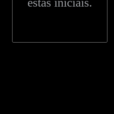
estas iniciais.