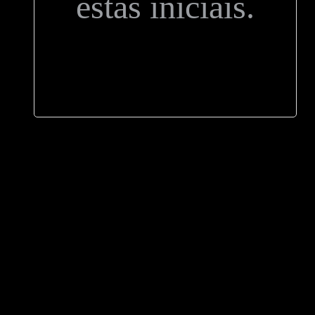
estas iniciais.