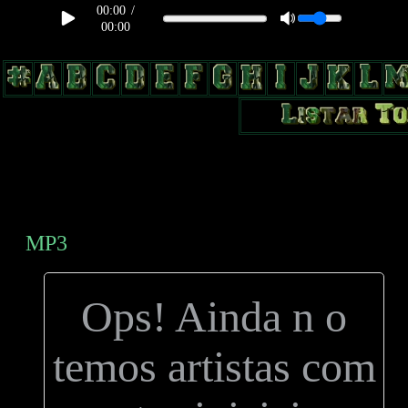
00:00
/
00:00
body, td, th { color: #9a9da1; } .lateral { border: 1px solid #0b331f;
position: relative; width: 170px; text-decoration: none; } .test { width:
0px; overflow: hidden; height: 20px; border: 1px solid #000; border-
radius: 3px; float: left; background: #000; } .test2 { width: 63px;
overflow: hidden; height: 24px; border: 0px solid #000; float: left;
margin-left: 5px; }
MP3
Ops! Ainda n o
temos artistas com