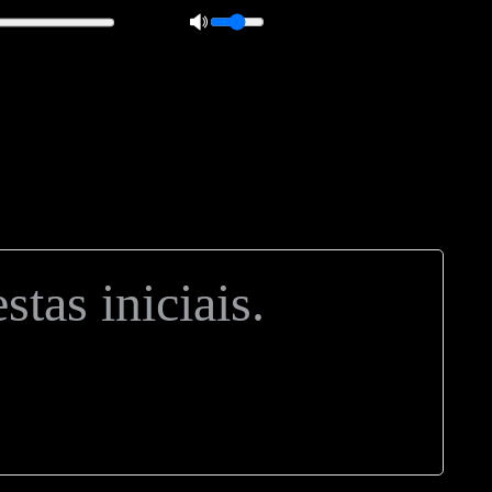
 0px; overflow: hidden; height: 20px; border: 1px solid #000; border-
ft: 5px; }
tas iniciais.