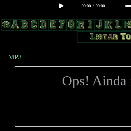
00:00
/
00:00
body, td, th { color: #9a9da1; } .lateral { border: 1px solid #0b331f; 
radius: 3px; float: left; background: #000; } .test2 { width: 63px; over
MP3
Ops! Ainda n