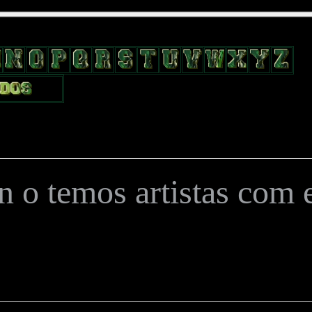
position: relative; width: 170px; text-decoration: none; } .test { width:
flow: hidden; height: 24px; border: 0px solid #000; float: left; margin-le
 o temos artistas com es