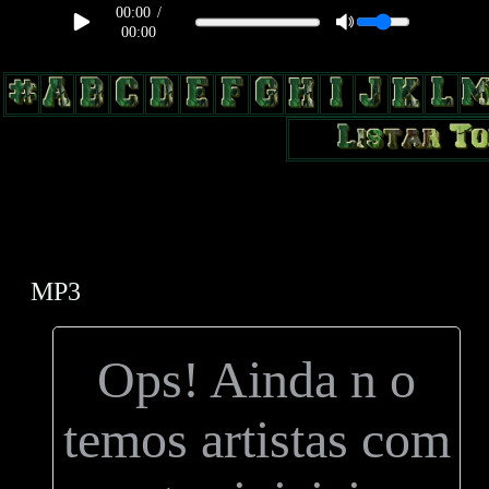
00:00
/
00:00
body, td, th { color: #9a9da1; } .lateral { border: 1px solid #0b331f;
position: relative; width: 170px; text-decoration: none; } .test { width:
0px; overflow: hidden; height: 20px; border: 1px solid #000; border-
radius: 3px; float: left; background: #000; } .test2 { width: 63px;
overflow: hidden; height: 24px; border: 0px solid #000; float: left;
margin-left: 5px; }
MP3
Ops! Ainda n o
temos artistas com