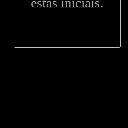
estas iniciais.