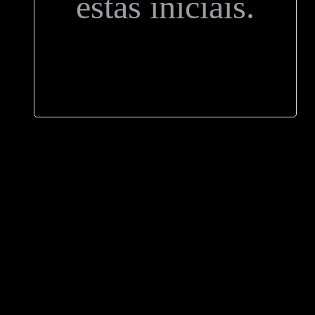
estas iniciais.