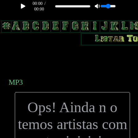
00:00
/
00:00
body, td, th { color: #9a9da1; } .lateral { border: 1px solid #0b331f;
position: relative; width: 170px; text-decoration: none; } .test { width:
0px; overflow: hidden; height: 20px; border: 1px solid #000; border-
radius: 3px; float: left; background: #000; } .test2 { width: 63px;
overflow: hidden; height: 24px; border: 0px solid #000; float: left;
margin-left: 5px; }
MP3
Ops! Ainda n o
temos artistas com