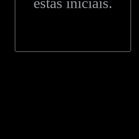
estas iniciais.