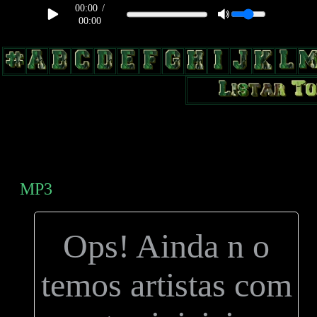
00:00
/
00:00
body, td, th { color: #9a9da1; } .lateral { border: 1px solid #0b331f;
position: relative; width: 170px; text-decoration: none; } .test { width:
0px; overflow: hidden; height: 20px; border: 1px solid #000; border-
radius: 3px; float: left; background: #000; } .test2 { width: 63px;
overflow: hidden; height: 24px; border: 0px solid #000; float: left;
margin-left: 5px; }
MP3
Ops! Ainda n o
temos artistas com