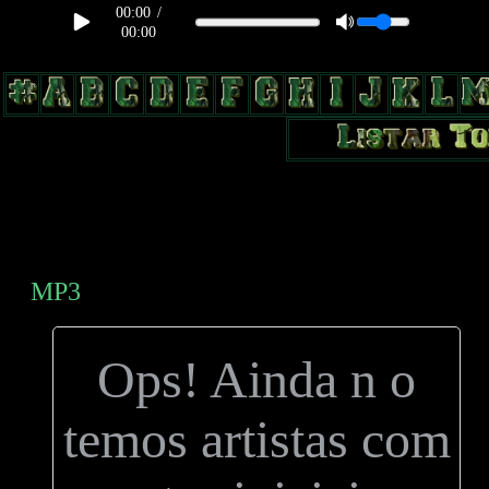
00:00
/
00:00
body, td, th { color: #9a9da1; } .lateral { border: 1px solid #0b331f;
position: relative; width: 170px; text-decoration: none; } .test { width:
0px; overflow: hidden; height: 20px; border: 1px solid #000; border-
radius: 3px; float: left; background: #000; } .test2 { width: 63px;
overflow: hidden; height: 24px; border: 0px solid #000; float: left;
margin-left: 5px; }
MP3
Ops! Ainda n o
temos artistas com