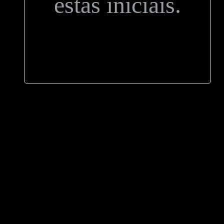
estas iniciais.