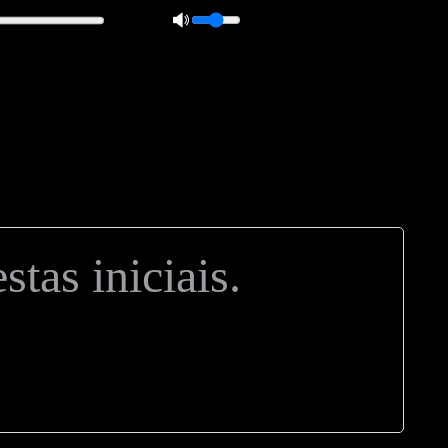
 0px; overflow: hidden; height: 20px; border: 1px solid #000; border-
ft: 5px; }
tas iniciais.