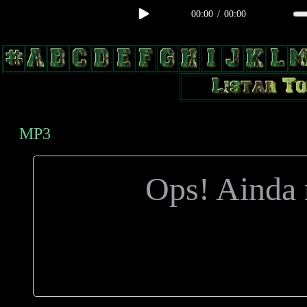
00:00
/
00:00
body, td, th { color: #9a9da1; } .lateral { border: 1px solid #0b331f; 
radius: 3px; float: left; background: #000; } .test2 { width: 63px; over
MP3
Ops! Ainda n