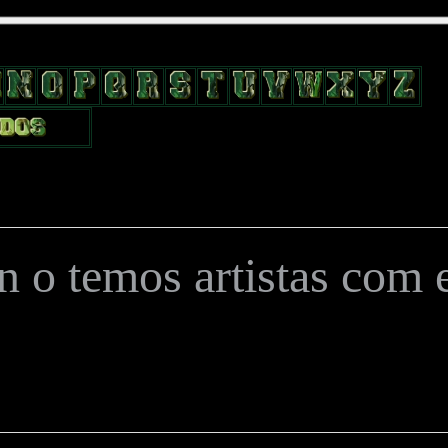
position: relative; width: 170px; text-decoration: none; } .test { width:
flow: hidden; height: 24px; border: 0px solid #000; float: left; margin-le
 o temos artistas com es